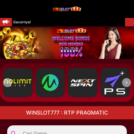
WINSLOT777 : RTP PRAGMATIC