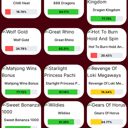
Chilli Heat
888 Dragons
Dragon Kingdom
15.76%
94.48%
77.26%
Wolf Gold
Great Rhino
Hot To Burn Hold And Spin
23.94%
81.35%
19.90%
Mahjong Wins Bonus
Starlight Princess Pachi
Revenge Of Loki Megaways
76.74%
91.39%
74.62%
Wildies
Gears Of Horus
Sweet Bonanza 1000
81.46%
33.94%