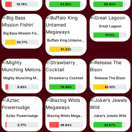
19.22%
92.39%
88.39%
Great Lagoon
Big Bass Mission Fishin’
77.18%
Buffalo King Untamed Megaways
29.87%
61.75%
Mighty Munching Melons
Strawberry Cocktail
Release The Bison
9.81%
79.21%
42.21%
Aztec Powernudge
Blazing Wilds Megaways
Joker’s Jewels Wild
3.84%
29.81%
86.68%