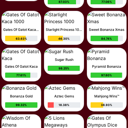
86.99%
76.11%
Gates Of Gatot Kaca 1000
Starlight Princess 1000
Sweet Bonanza Xmas
63.86%
45.58%
83.83%
Sugar Rush
Gates Of Gatot Kaca
Pyramid Bonanza
98.37%
77.98%
97.09%
Bonanza Gold
Aztec Gems
Mahjong Wins™
98.89%
19.32%
38.29%