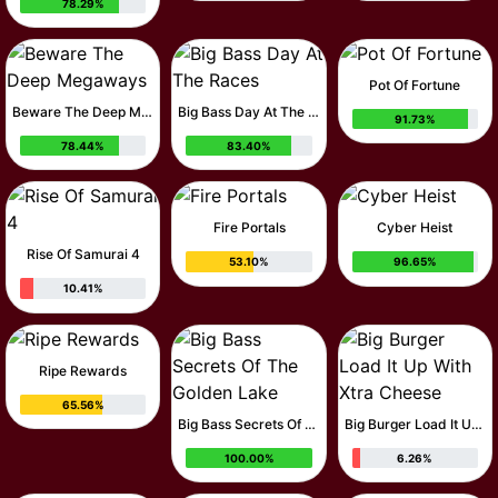
78.56%
Pot Of Fortune
Beware The Deep Megaways
Big Bass Day At The Races
91.57%
78.11%
83.86%
Fire Portals
Cyber Heist
Rise Of Samurai 4
53.88%
96.92%
10.22%
Ripe Rewards
65.64%
Big Bass Secrets Of The Golden Lake
Big Burger Load It Up With Xtra Cheese
100.00%
5.39%