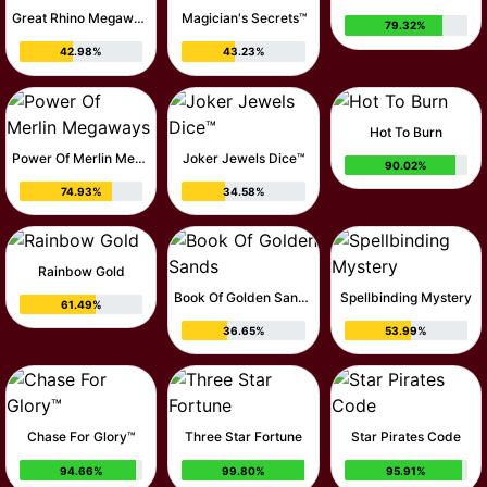
Great Rhino Megaways
Magician's Secrets™
79.17%
43.16%
43.09%
Hot To Burn
Power Of Merlin Megaways
Joker Jewels Dice™
90.56%
74.93%
33.88%
Rainbow Gold
Book Of Golden Sands
Spellbinding Mystery
62.20%
35.76%
53.58%
Chase For Glory™
Three Star Fortune
Star Pirates Code
95.08%
98.99%
96.02%