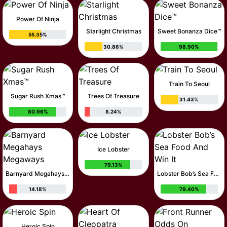
Power Of Ninja
Starlight Christmas
Sweet Bonanza Dice™
55.79%
30.59%
99.59%
Train To Seoul
Sugar Rush Xmas™
Trees Of Treasure
30.82%
80.42%
8.70%
Ice Lobster
79.13%
Barnyard Megahays Megaways
Lobster Bob’s Sea Food And Win It
15.07%
80.35%
Heroic Spin