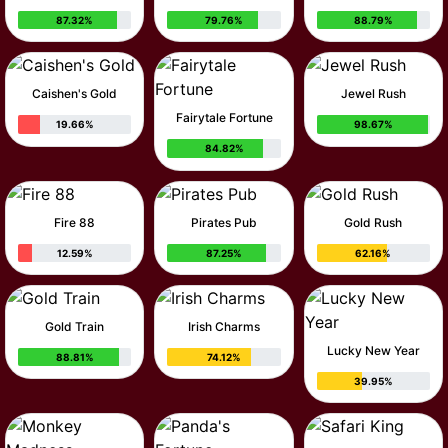
87.56%
79.33%
88.15%
Caishen's Gold
Jewel Rush
Fairytale Fortune
20.62%
98.18%
85.08%
Fire 88
Pirates Pub
Gold Rush
11.90%
87.19%
61.35%
Gold Train
Irish Charms
Lucky New Year
88.42%
75.10%
39.59%