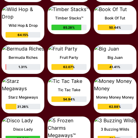
Timber Stacks™
Book Of Tut
Wild Hop & Drop
85.58%
49.94%
64.12%
Bermuda Riches
Fruit Party
Big Juan
2.21%
62.80%
41.25%
Tic Tac Take
Starz Megaways
Money Money Money
54.11%
31.85%
62.56%
Disco Lady
3 Buzzing Wilds