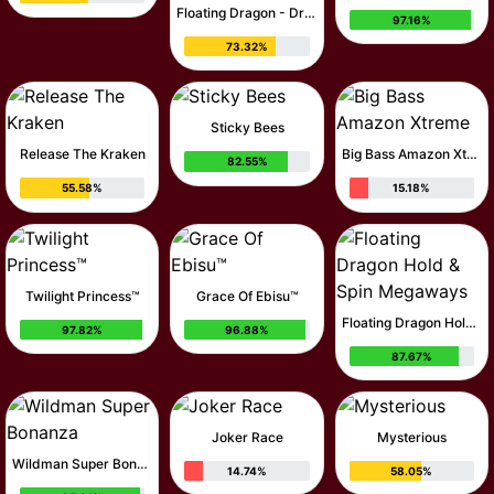
Floating Dragon - Dragon Boat Festival
96.75%
74.23%
Sticky Bees
Release The Kraken
Big Bass Amazon Xtreme
83.33%
55.48%
14.31%
Twilight Princess™
Grace Of Ebisu™
Floating Dragon Hold & Spin Megaways
96.83%
97.66%
86.71%
Joker Race
Mysterious
Wildman Super Bonanza
14.31%
58.85%