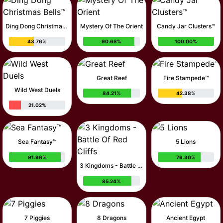
Ding Dong Christmas Bells™
Mystery Of The Orient
Candy Jar Clusters™
44.53%
90.67%
100.00%
Great Reef
Fire Stampede™
Wild West Duels
84.10%
42.49%
20.11%
Sea Fantasy™
5 Lions
92.89%
76.60%
3 Kingdoms - Battle Of Red Cliffs
85.01%
7 Piggies
8 Dragons
Ancient Egypt