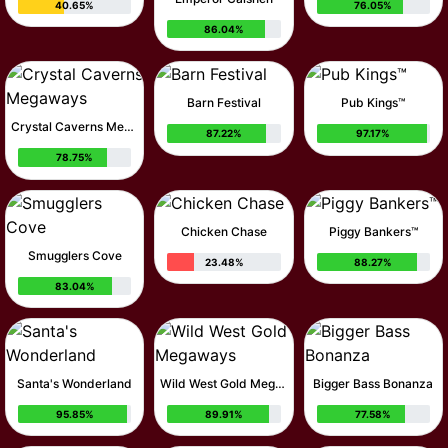
40.59%
75.67%
86.84%
Barn Festival
Pub Kings™
Crystal Caverns Megaways
87.94%
96.29%
78.60%
Chicken Chase
Piggy Bankers™
Smugglers Cove
23.54%
87.73%
83.59%
Santa's Wonderland
Wild West Gold Megaways
Bigger Bass Bonanza
96.15%
89.18%
77.64%