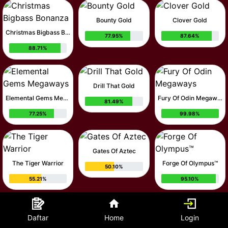
Bounty Gold
Clover Gold
Christmas Bigbass Bonanza
78.37%
86.91%
89.51%
Drill That Gold
Elemental Gems Megaways
Fury Of Odin Megaways
81.59%
76.74%
99.71%
Gates Of Aztec
The Tiger Warrior
Forge Of Olympus™
50.15%
55.15%
96.01%
Daftar
Home
Login