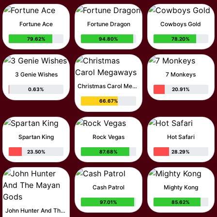
Fortune Ace
Fortune Dragon
Cowboys Gold
79.50%
95.39%
77.71%
3 Genie Wishes
7 Monkeys
Christmas Carol Megaways
1.60%
19.97%
66.83%
Spartan King
Rock Vegas
Hot Safari
23.01%
87.33%
29.07%
Cash Patrol
Mighty Kong
96.10%
85.92%
John Hunter And The Mayan Gods