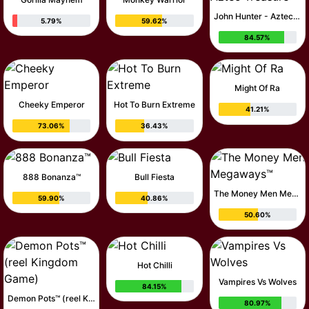
John Hunter - Aztec Treasure
5.25%
59.25%
84.98%
Might Of Ra
Cheeky Emperor
Hot To Burn Extreme
40.48%
73.40%
37.04%
888 Bonanza™
Bull Fiesta
The Money Men Megaways™
59.98%
41.01%
51.47%
Hot Chilli
Vampires Vs Wolves
83.60%
Demon Pots™ (reel Kingdom Game)
80.11%