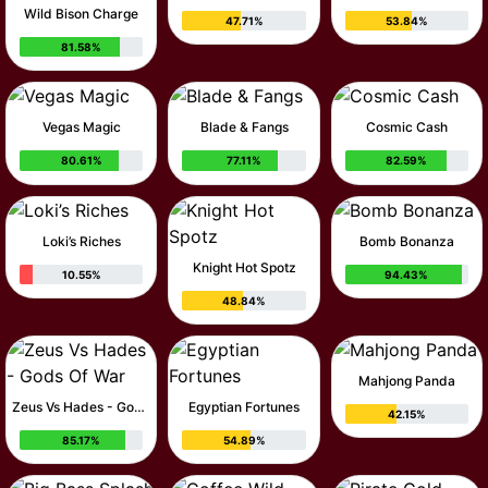
Wild Bison Charge
48.54%
53.74%
80.74%
Vegas Magic
Blade & Fangs
Cosmic Cash
79.72%
77.72%
82.92%
Loki’s Riches
Bomb Bonanza
Knight Hot Spotz
9.80%
94.48%
49.12%
Mahjong Panda
Zeus Vs Hades - Gods Of War
Egyptian Fortunes
41.22%
85.89%
55.75%