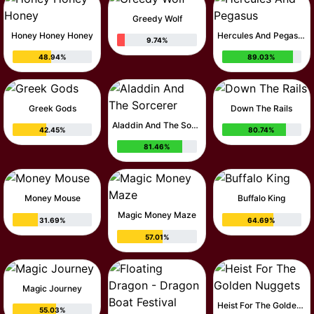
Greedy Wolf
Honey Honey Honey
Hercules And Pegasus
8.85%
48.38%
88.23%
Greek Gods
Down The Rails
Aladdin And The Sorcerer
42.46%
81.28%
82.08%
Money Mouse
Buffalo King
Magic Money Maze
32.64%
64.18%
56.02%
Magic Journey
Heist For The Golden Nuggets
54.51%