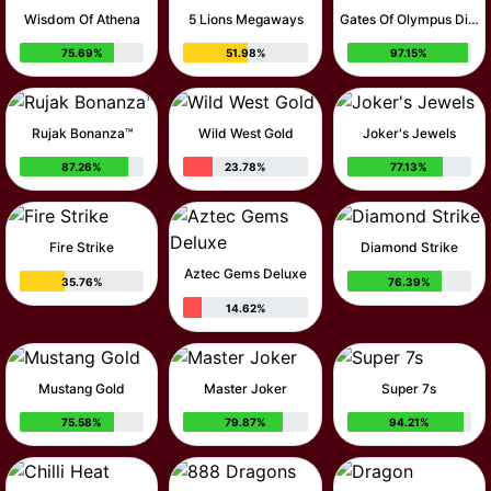
Wisdom Of Athena
5 Lions Megaways
Gates Of Olympus Dice
75.68%
52.38%
97.50%
Rujak Bonanza™
Wild West Gold
Joker's Jewels
86.40%
24.28%
77.41%
Fire Strike
Diamond Strike
Aztec Gems Deluxe
35.82%
75.55%
13.85%
Mustang Gold
Master Joker
Super 7s
75.92%
79.97%
94.79%