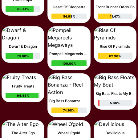
Heart Of Cleopatra
Front Runner Odds On
80.65%
55.17%
42.27%
Dwarf & Dragon
Rise Of Pyramids
Pompeii Megareels Megaways
78.48%
63.72%
99.97%
Fruity Treats
Big Bass Floats My Boat
94.13%
Big Bass Bonanza - Reel Action
6.55%
75.83%
The Alter Ego
Wheel O’gold
Devilicious