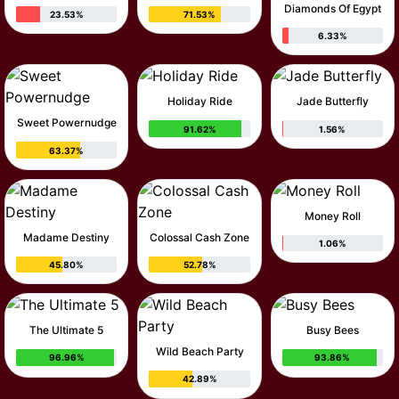
Diamonds Of Egypt
23.45%
71.24%
6.20%
Holiday Ride
Jade Butterfly
Sweet Powernudge
92.08%
2.15%
63.06%
Money Roll
Madame Destiny
Colossal Cash Zone
1.62%
45.14%
52.55%
The Ultimate 5
Busy Bees
Wild Beach Party
96.25%
93.09%
42.79%