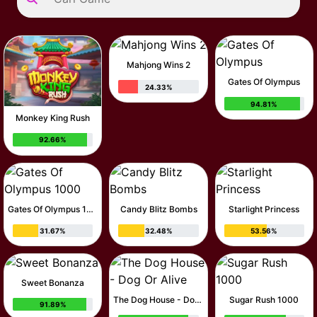
Mahjong Wins 2
Gates Of Olympus
23.65%
94.24%
Monkey King Rush
93.45%
Gates Of Olympus 1000
Candy Blitz Bombs
Starlight Princess
31.27%
31.51%
52.78%
Sweet Bonanza
The Dog House - Dog Or Alive
Sugar Rush 1000
91.83%