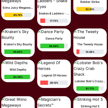
Robber Strike
Extra Juicy Megaways
53.37%
Snakes & Ladders - Snake Eyes
64.96%
17.75%
Dance Party
Kraken's Sky Bounty
The Tweety House
87.53%
96.26%
9.60%
Wild Depths
Legend Of Heroes
93.96%
Lobster Bob's Crazy Crab Shack
28.23%
81.77%
Striking Hot 5