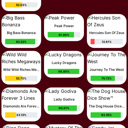
51.15%
Peak Power
Big Bass Bonanza
Hercules Son Of Zeus
81.45%
91.44%
12.06%
Lucky Dragons
Wild Wild Riches Megaways
Journey To The West
97.38%
53.18%
76.36%
Lady Godiva
Diamonds Are Forever 3 Lines
The Dog House Dice Show™
89.64%
33.63%
93.58%