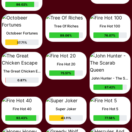
87.00%
Tree Of Riches
Fire Hot 100
Octobeer Fortunes
89.01%
75.47%
38.00%
Fire Hot 20
The Great Chicken Escape
75.04%
John Hunter - The Scarab Queen
0.65%
87.16%
Fire Hot 40
Super Joker
Fire Hot 5
92.81%
42.32%
78.30%