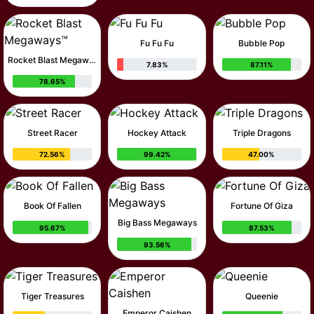
Fu Fu Fu
Bubble Pop
Rocket Blast Megaways™
8.70%
86.83%
79.25%
Street Racer
Hockey Attack
Triple Dragons
71.63%
98.61%
46.60%
Book Of Fallen
Fortune Of Giza
Big Bass Megaways
96.05%
88.10%
93.29%
Tiger Treasures
Queenie
Emperor Caishen