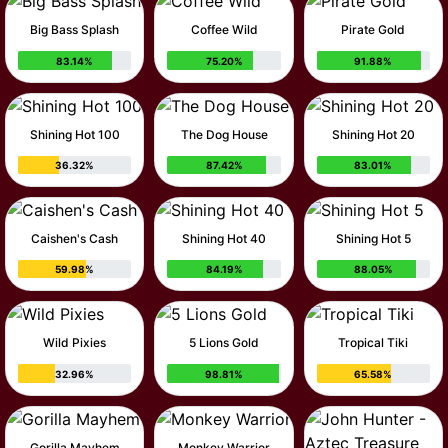
Big Bass Splash
Coffee Wild
Pirate Gold
82.56%
75.39%
92.68%
Shining Hot 100
The Dog House
Shining Hot 20
36.52%
87.29%
83.18%
Caishen's Cash
Shining Hot 40
Shining Hot 5
60.30%
85.16%
88.33%
Wild Pixies
5 Lions Gold
Tropical Tiki
33.45%
99.20%
65.26%
Gorilla Mayhem
Monkey Warrior