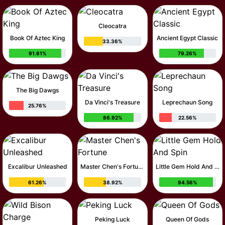
Cleocatra
Book Of Aztec King
Ancient Egypt Classic
33.98%
91.51%
78.99%
The Big Dawgs
Da Vinci's Treasure
Leprechaun Song
25.86%
86.64%
22.61%
Excalibur Unleashed
Master Chen's Fortune
Little Gem Hold And Spin
60.79%
39.62%
94.88%
Peking Luck
Queen Of Gods