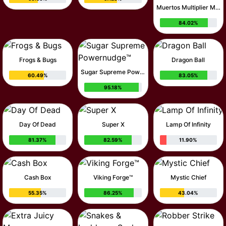
Muertos Multiplier Megaways
84.05%
Frogs & Bugs
Dragon Ball
Sugar Supreme Powernudge™
60.25%
83.97%
94.31%
Day Of Dead
Super X
Lamp Of Infinity
81.24%
82.61%
11.05%
Cash Box
Viking Forge™
Mystic Chief
54.90%
85.26%
42.61%