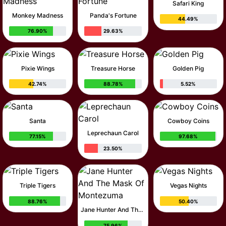
Safari King
Monkey Madness
Panda's Fortune
44.56%
77.37%
30.11%
Pixie Wings
Treasure Horse
Golden Pig
42.40%
89.39%
4.87%
Santa
Cowboy Coins
Leprechaun Carol
77.46%
98.31%
22.67%
Triple Tigers
Vegas Nights
88.03%
51.27%
Jane Hunter And The Mask Of Montezuma
75.50%