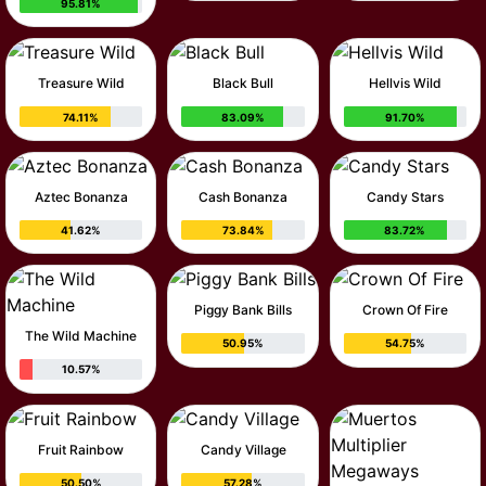
96.52%
Treasure Wild
Black Bull
Hellvis Wild
73.67%
82.90%
92.61%
Aztec Bonanza
Cash Bonanza
Candy Stars
40.75%
74.50%
83.14%
Piggy Bank Bills
Crown Of Fire
The Wild Machine
50.65%
54.20%
10.18%
Fruit Rainbow
Candy Village
50.33%
57.71%