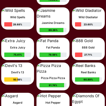
Wild Spells
Wild Gladiator
Jasmine Dreams
28.66%
22.70%
90.22%
Extra Juicy
Fat Panda
888 Gold
74.87%
78.23%
26.77%
Devil's 13
Reel Banks
Pizza Pizza Pizza
49.77%
90.44%
91.69%
Asgard
Hot Pepper