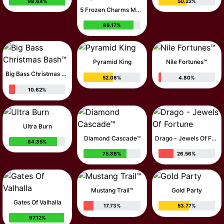
98.24%
49.23%
5 Frozen Charms Megaways™
87.93%
Pyramid King
Nile Fortunes™
Big Bass Christmas Bash™
52.93%
5.46%
10.23%
Ultra Burn
Diamond Cascade™
Drago - Jewels Of Fortune
83.85%
74.91%
26.18%
Mustang Trail™
Gold Party
Gates Of Valhalla
18.61%
53.80%
97.06%